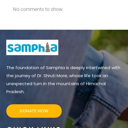
No comments to show.
The foundation of Samphia is deeply intertwined with
the journey of Dr. Shruti More, whose life took an
unexpected turn in the mountains of Himachal
Pradesh.
DONATE NOW