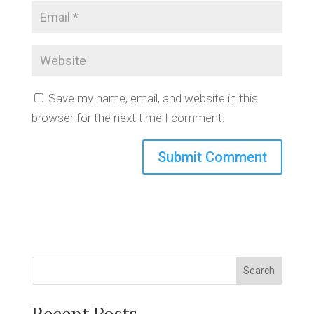
Save my name, email, and website in this
browser for the next time I comment.
Search