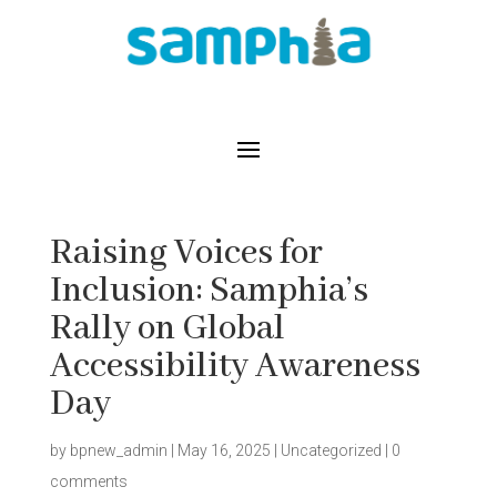
Raising Voices for
Inclusion: Samphia’s
Rally on Global
Accessibility Awareness
Day
by
bpnew_admin
|
May 16, 2025
|
Uncategorized
|
0
comments