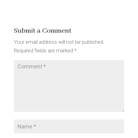
Submit a Comment
Your email address will not be published.
Required fields are marked
*