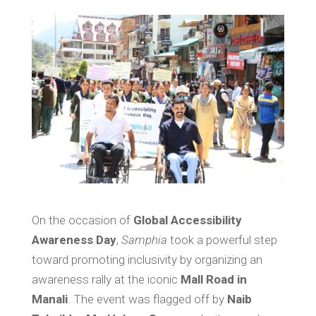
On the occasion of
Global Accessibility
Awareness Day
,
Samphia
took a powerful step
toward promoting inclusivity by organizing an
awareness rally at the iconic
Mall Road in
Manali
. The event was flagged off by
Naib