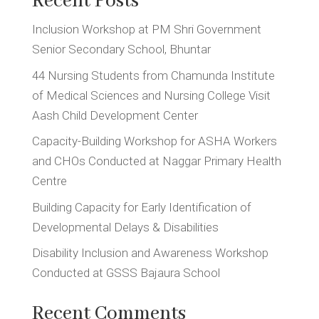
Recent Posts
Inclusion Workshop at PM Shri Government
Senior Secondary School, Bhuntar
44 Nursing Students from Chamunda Institute
of Medical Sciences and Nursing College Visit
Aash Child Development Center
Capacity-Building Workshop for ASHA Workers
and CHOs Conducted at Naggar Primary Health
Centre
Building Capacity for Early Identification of
Developmental Delays & Disabilities
Disability Inclusion and Awareness Workshop
Conducted at GSSS Bajaura School
Recent Comments