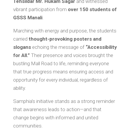
Tehsildar Mr. Hukam Sagar
and witnessed
vibrant participation from
over 150 students of
GSSS Manali
.
Marching with energy and purpose, the students
carried
thought-provoking posters and
slogans
echoing the message of
“Accessibility
for All.”
Their presence and voices brought the
bustling Mall Road to life, reminding everyone
that true progress means ensuring access and
opportunity for every individual, regardless of
ability.
Samphia’s initiative stands as a strong reminder
that awareness leads to action—and that
change begins with informed and united
communities.