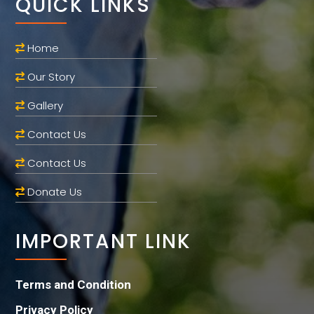
QUICK LINKS
Home
Our Story
Gallery
Contact Us
Contact Us
Donate Us
IMPORTANT LINK
Terms and Condition
Privacy Policy