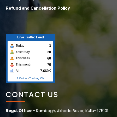
Refund and Cancellation Policy
Live Traffic Feed
3
Today
20
Yesterday
60
This week
76
This month
7.660K
All
1 Online
-
Tracking ON
CONTACT US
Regd. Office –
Rambagh, Akhada Bazar, Kullu- 175101