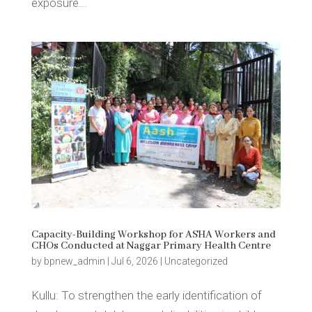
exposure...
Capacity-Building Workshop for ASHA Workers and
CHOs Conducted at Naggar Primary Health Centre
by
bpnew_admin
|
Jul 6, 2026
|
Uncategorized
Kullu: To strengthen the early identification of