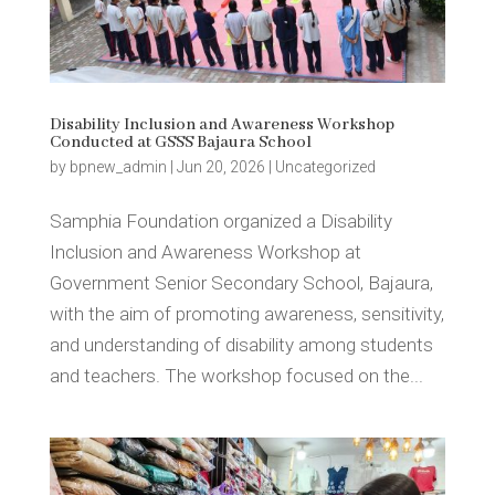
Disability Inclusion and Awareness Workshop
Conducted at GSSS Bajaura School
by
bpnew_admin
|
Jun 20, 2026
|
Uncategorized
Samphia Foundation organized a Disability
Inclusion and Awareness Workshop at
Government Senior Secondary School, Bajaura,
with the aim of promoting awareness, sensitivity,
and understanding of disability among students
and teachers. The workshop focused on the...