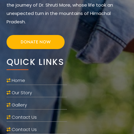
the journey of Dr. Shruti More, whose life took an
unexpected turn in the mountains of Himachal
Pradesh.
DONATE NOW
QUICK LINKS
Home
Our Story
Gallery
Contact Us
Contact Us