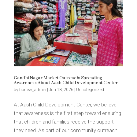
Gandhi Nagar Market Outreach: Spreading
Awareness About Aash Child Development Center
by
bpnew_admin
|
Jun 18, 2026
|
Uncategorized
At Aash Child Development Center, we believe
that awareness is the first step toward ensuring
that children and families receive the support
they need. As part of our community outreach