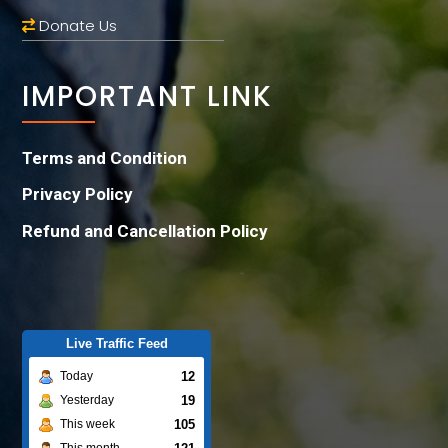
Donate Us
IMPORTANT LINK
Terms and Condition
Privacy Policy
Refund and Cancellation Policy
Live Traffic Feed
12
Today
19
Yesterday
105
This week
This month