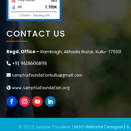
121
7.705K
All
1 Online
-
Tracking ON
CONTACT US
Regd. Office –
Rambagh, Akhada Bazar, Kullu- 175101
+91 9418606898
samphiafoundationkullu@gmail.com
www.samphiafoundation.org
© 2025 Samphia Foundation |
NGO Website Designed &