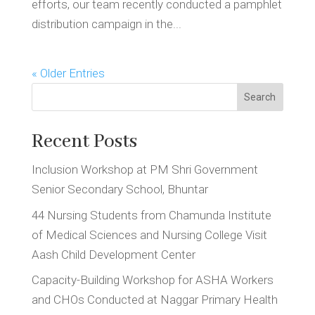
efforts, our team recently conducted a pamphlet
distribution campaign in the...
« Older Entries
Search
Recent Posts
Inclusion Workshop at PM Shri Government
Senior Secondary School, Bhuntar
44 Nursing Students from Chamunda Institute
of Medical Sciences and Nursing College Visit
Aash Child Development Center
Capacity-Building Workshop for ASHA Workers
and CHOs Conducted at Naggar Primary Health