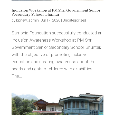
Inclusion Workshop at PM Shri Government Senior
Secondary School, Bhuntar
by
bpnew_admin
|
Jul 17, 2026
|
Uncategorized
Samphia Foundation successfully conducted an
Inclusion Awareness Workshop at PM Shri
Government Senior Secondary School, Bhuntar,
with the objective of promoting inclusive
education and creating awareness about the
needs and rights of children with disabilities.
The...