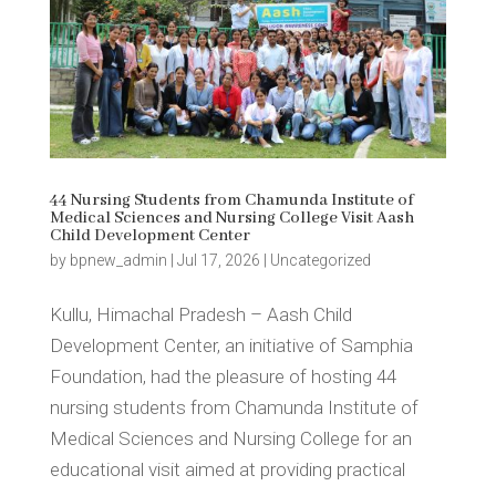
44 Nursing Students from Chamunda Institute of
Medical Sciences and Nursing College Visit Aash
Child Development Center
by
bpnew_admin
|
Jul 17, 2026
|
Uncategorized
Kullu, Himachal Pradesh – Aash Child
Development Center, an initiative of Samphia
Foundation, had the pleasure of hosting 44
nursing students from Chamunda Institute of
Medical Sciences and Nursing College for an
educational visit aimed at providing practical