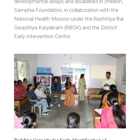
developmental delays and disabilities in children,
Samphia Foundation, in collaboration with the
National Health Mission under the Rashtriya Bal
Swasthya Karyakram (RBSK) and the District
Early Intervention Centre...