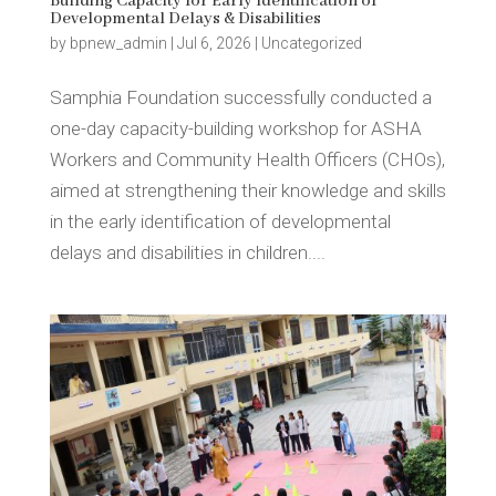
Building Capacity for Early Identification of
Developmental Delays & Disabilities
by
bpnew_admin
|
Jul 6, 2026
|
Uncategorized
Samphia Foundation successfully conducted a
one-day capacity-building workshop for ASHA
Workers and Community Health Officers (CHOs),
aimed at strengthening their knowledge and skills
in the early identification of developmental
delays and disabilities in children....