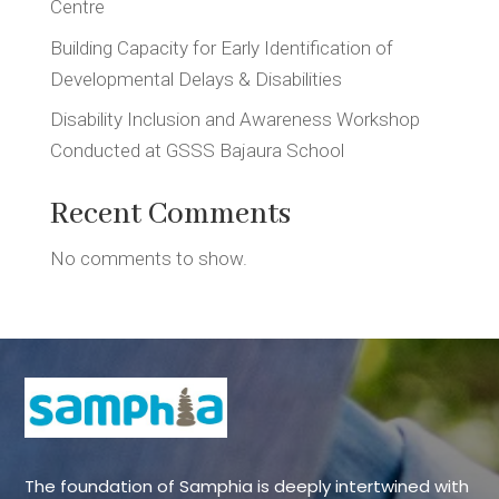
Centre
Building Capacity for Early Identification of
Developmental Delays & Disabilities
Disability Inclusion and Awareness Workshop
Conducted at GSSS Bajaura School
Recent Comments
No comments to show.
The foundation of Samphia is deeply intertwined with