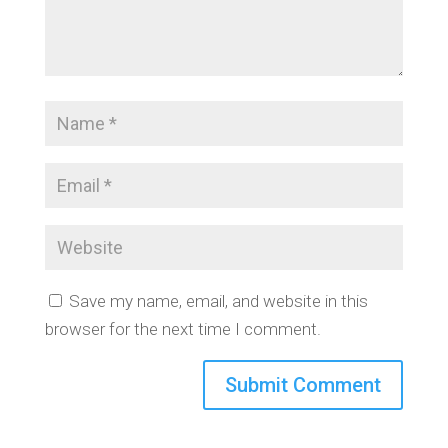
Save my name, email, and website in this
browser for the next time I comment.