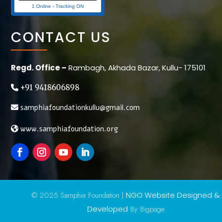
1 Online
-
Tracking ON
CONTACT US
Regd. Office –
Rambagh, Akhada Bazar, Kullu- 175101
+91 9418606898
samphiafoundationkullu@gmail.com
www.samphiafoundation.org
© 2025 Samphia Foundation |
NGO Website Designed &
Developed
By Bigpage