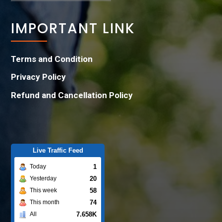
IMPORTANT LINK
Terms and Condition
Privacy Policy
Refund and Cancellation Policy
Live Traffic Feed
1
Today
20
Yesterday
58
This week
74
This month
7.658K
All