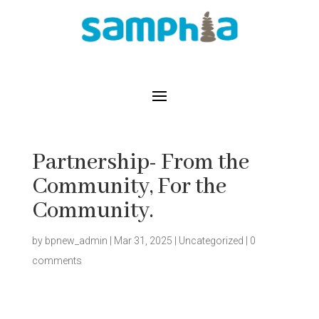
Partnership- From the
Community, For the
Community.
by
bpnew_admin
|
Mar 31, 2025
|
Uncategorized
|
0
comments