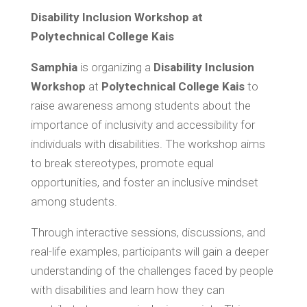
Disability Inclusion Workshop at
Polytechnical College Kais
Samphia
is organizing a
Disability Inclusion
Workshop
at
Polytechnical College Kais
to
raise awareness among students about the
importance of inclusivity and accessibility for
individuals with disabilities. The workshop aims
to break stereotypes, promote equal
opportunities, and foster an inclusive mindset
among students.
Through interactive sessions, discussions, and
real-life examples, participants will gain a deeper
understanding of the challenges faced by people
with disabilities and learn how they can