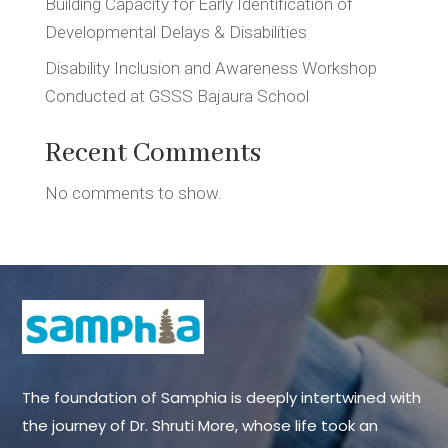
Building Capacity for Early Identification of
Developmental Delays & Disabilities
Disability Inclusion and Awareness Workshop
Conducted at GSSS Bajaura School
Recent Comments
No comments to show.
The foundation of Samphia is deeply intertwined with
the journey of Dr. Shruti More, whose life took an