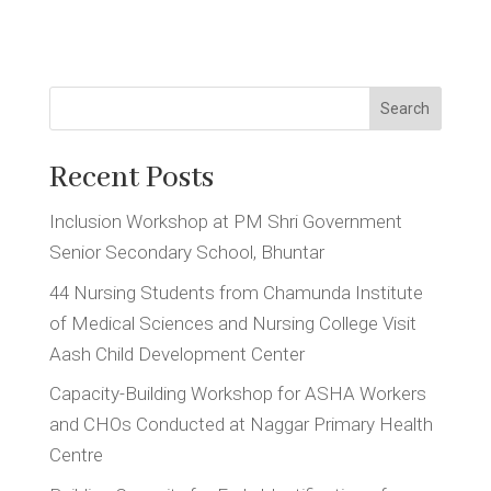
Search
Recent Posts
Inclusion Workshop at PM Shri Government
Senior Secondary School, Bhuntar
44 Nursing Students from Chamunda Institute
of Medical Sciences and Nursing College Visit
Aash Child Development Center
Capacity-Building Workshop for ASHA Workers
and CHOs Conducted at Naggar Primary Health
Centre