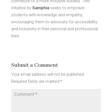
contribute to a more inclusive society. This
initiative by
Samphia
seeks to empower
students with knowledge and empathy,
encouraging them to advocate for accessibility
and inclusivity in their personal and professional
lives.
Submit a Comment
Your email address will not be published.
Required fields are marked
*