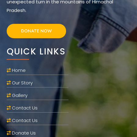
unexpected turn in the mountains of Himachal
Pradesh.
DONATE NOW
QUICK LINKS
Home
Our Story
Gallery
Contact Us
Contact Us
Donate Us