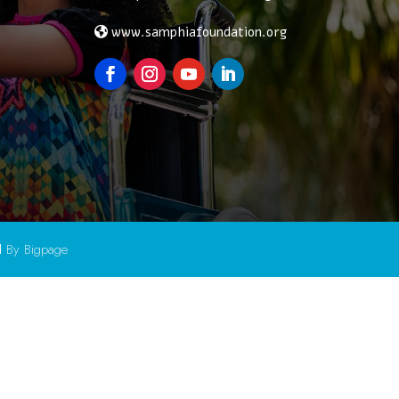
www.samphiafoundation.org
d
By Bigpage