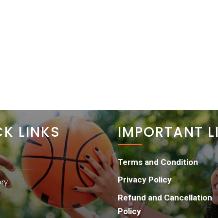
HOME
ABOUT
PROJECTS
GET INVOLVED
CK LINKS
IMPORTANT L
Terms and Condition
Privacy Policy
ry
Refund and Cancellation
Policy