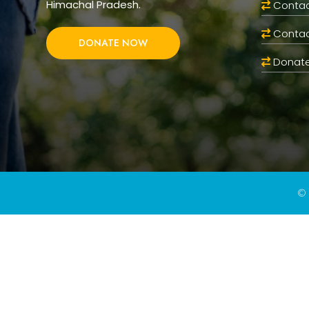
Himachal Pradesh.
Contac
Contac
DONATE NOW
Donate
© 