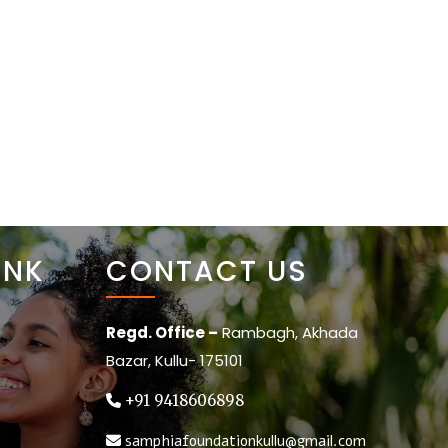
BLOGS
GALLERY
CONTACT
DONATE
INK
CONTACT US
Regd. Office –
Rambagh, Akhada
Bazar, Kullu- 175101
+91 9418606898
samphiafoundationkullu@gmail.com