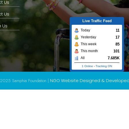
t Us
t Us
Live Traffic Feed
 Us
11
Today
17
Yesterday
85
This week
101
This month
7.685K
All
1 Online
-
Tracking ON
2025 Samphia Foundation |
NGO Website Designed & Develope