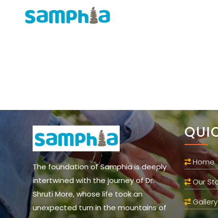
QUI
Home
The foundation of Samphia is deeply
intertwined with the journey of Dr.
Our Sto
Shruti More, whose life took an
Gallery
unexpected turn in the mountains of